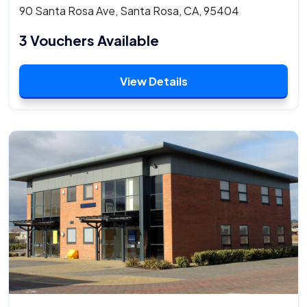
90 Santa Rosa Ave, Santa Rosa, CA, 95404
3 Vouchers Available
View Details