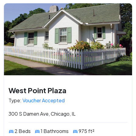
West Point Plaza
Type:
Voucher Accepted
300 S Damen Ave, Chicago, IL
2 Beds
1 Bathrooms
975 ft²