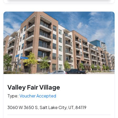
Valley Fair Village
Type:
Voucher Accepted
3060 W 3650 S, Salt Lake City, UT, 84119