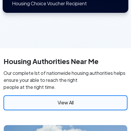
Housing Choice Voucher Recipient
Housing Authorities Near Me
Our complete lst of nationwide housing authorities helps
ensure your able to reach the right
people at the right time.
View All