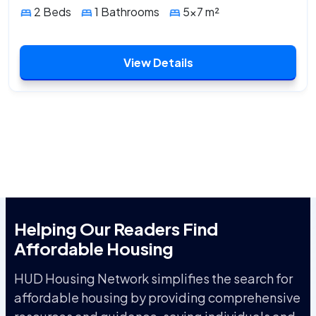
2 Beds
1 Bathrooms
5x7 m²
View Details
Helping Our Readers Find
Affordable Housing
HUD Housing Network simplifies the search for
affordable housing by providing comprehensive