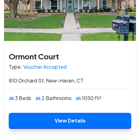
Ormont Court
Type:
Voucher Accepted
810 Orchard St, New-Haven, CT
3 Beds
2 Bathrooms
1050 ft²
View Details