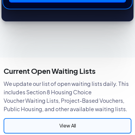
Current Open Waiting Lists
We update our list of open waiting lists daily. This
includes Section 8 Housing Choice
Voucher Waiting Lists, Project-Based Vouchers,
Public Housing, and other available waiting lists.
View All