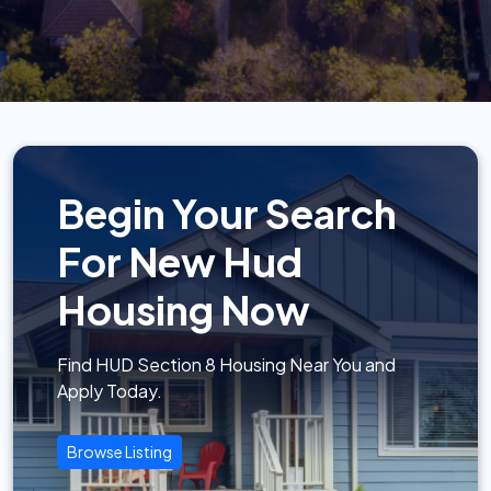
Begin Your Search
For New Hud
Housing Now
Find HUD Section 8 Housing Near You and
Apply Today.
Browse Listing