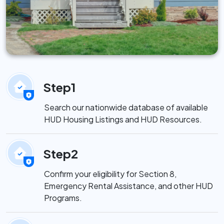
Step1
Search our nationwide database of available
HUD Housing Listings and HUD Resources.
Step2
Confirm your eligibility for Section 8,
Emergency Rental Assistance, and other HUD
Programs.