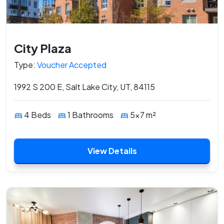
City Plaza
Type:
Voucher Accepted
1992 S 200 E, Salt Lake City, UT, 84115
4 Beds
1 Bathrooms
5x7 m²
View Details