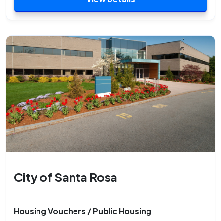
City of Santa Rosa
Housing Vouchers / Public Housing