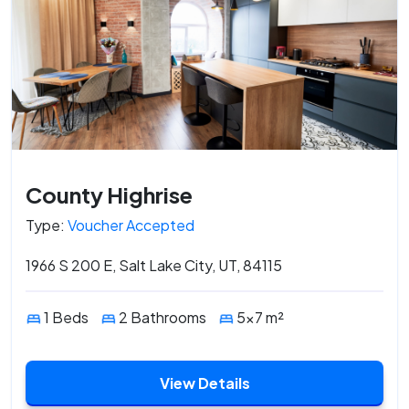
County Highrise
Type:
Voucher Accepted
1966 S 200 E, Salt Lake City, UT, 84115
1 Beds
2 Bathrooms
5x7 m²
View Details