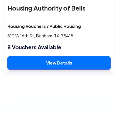
Housing Authority of Bells
Housing Vouchers / Public Housing
810 W 16th St, Bonham, TX, 75418
8 Vouchers Available
View Details