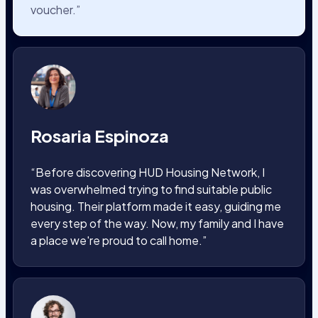
voucher.”
Rosaria Espinoza
“Before discovering HUD Housing Network, I
was overwhelmed trying to find suitable public
housing. Their platform made it easy, guiding me
every step of the way. Now, my family and I have
a place we're proud to call home.”