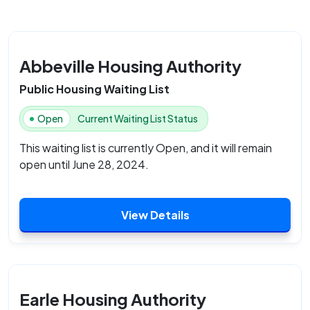
Abbeville Housing Authority
Public Housing Waiting List
Open
Current Waiting List Status
This waiting list is currently Open, and it will remain
open until June 28, 2024.
View Details
Earle Housing Authority