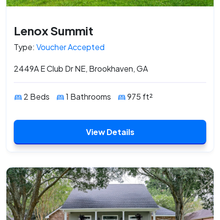
Lenox Summit
Type:
Voucher Accepted
2449A E Club Dr NE, Brookhaven, GA
2 Beds
1 Bathrooms
975 ft²
View Details