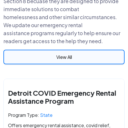
Section 8 becuase they are designed to provide
immediate solutions to combat
homelessness and other similar circumstances.
We update our emergency rental
assistance programs regularly to help ensure our
readers get access to the help they need.
View All
Detroit COVID Emergency Rental
Assistance Program
Program Type:
State
Offers emergency rental assistance, covid relief,