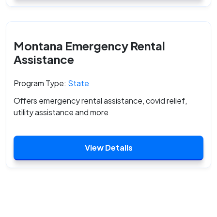
Montana Emergency Rental
Assistance
Program Type:
State
Offers emergency rental assistance, covid relief,
utility assistance and more
View Details