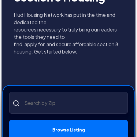
Hud Housing Network has put in the time and
dedicated the
resources necessary to truly bring our readers
the tools they need to
find, apply for, and secure affordable section 8
housing. Get started below.
Browse Listing