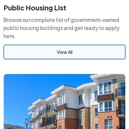
Public Housing List
Browse our complete list of government-owned
public housing buildings and get ready to apply
here.
View All