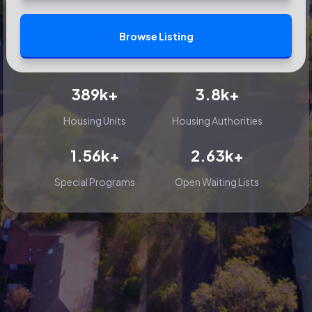
Browse Listing
389k+
3.8k+
Housing Units
Housing Authorities
1.56k+
2.63k+
Special Programs
Open Waiting Lists