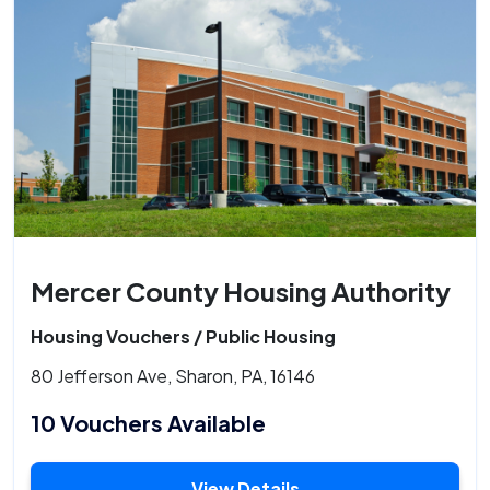
Mercer County Housing Authority
Housing Vouchers / Public Housing
80 Jefferson Ave, Sharon, PA, 16146
10 Vouchers Available
View Details