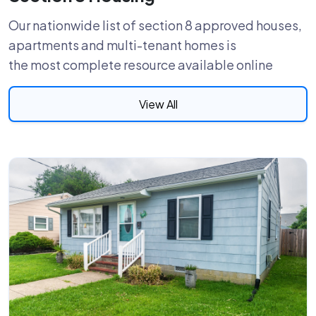
Our nationwide list of section 8 approved houses,
apartments and multi-tenant homes is
the most complete resource available online
View All