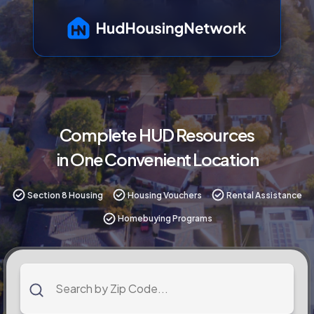
Complete HUD Resources
in One Convenient Location
Section 8 Housing
Housing Vouchers
Rental Assistance
Homebuying Programs