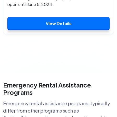
open until June 5, 2024.
View Details
Emergency Rental Assistance
Programs
Emergency rental assistance programs typically
differ from other programs such as