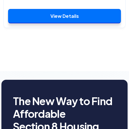
View Details
The New Way to Find
Affordable
Section 8 Housing