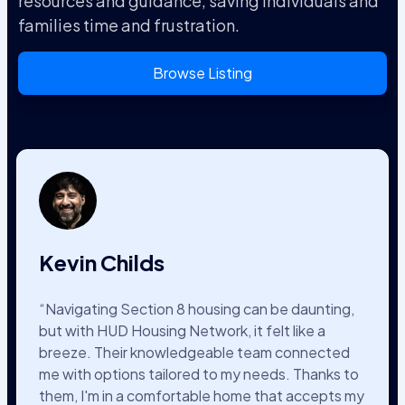
resources and guidance, saving individuals and
families time and frustration.
Browse Listing
Kevin Childs
“Navigating Section 8 housing can be daunting,
but with HUD Housing Network, it felt like a
breeze. Their knowledgeable team connected
me with options tailored to my needs. Thanks to
them, I'm in a comfortable home that accepts my