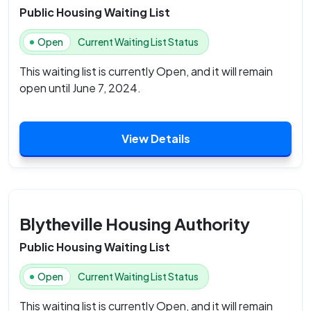
Public Housing Waiting List
Open
Current Waiting List Status
This waiting list is currently Open, and it will remain
open until June 7, 2024.
View Details
Blytheville Housing Authority
Public Housing Waiting List
Open
Current Waiting List Status
This waiting list is currently Open, and it will remain