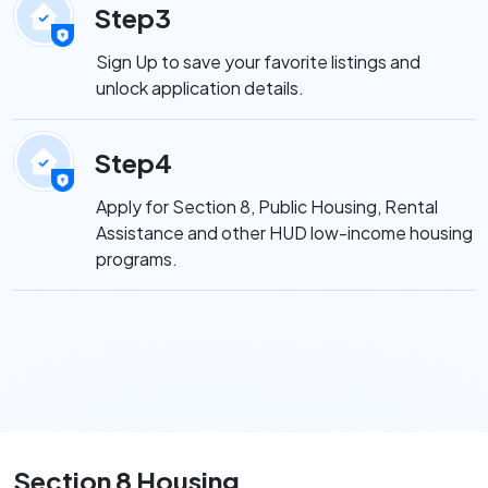
Step3
Sign Up to save your favorite listings and
unlock application details.
Step4
Apply for Section 8, Public Housing, Rental
Assistance and other HUD low-income housing
programs.
Section 8 Housing