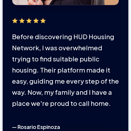
Before discovering HUD Housing
Network, I was overwhelmed
trying to find suitable public
housing. Their platform made it
easy, guiding me every step of the
way. Now, my family and I have a
place we're proud to call home.
— Rosario Espinoza