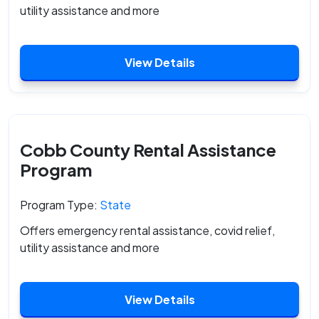
utility assistance and more
View Details
Cobb County Rental Assistance
Program
Program Type:
State
Offers emergency rental assistance, covid relief,
utility assistance and more
View Details